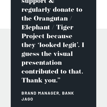
support &
regularly donate to
the Orangutan /
Elephant / Tiger
Project because
they ‘looked legit’. I
guess the visual
presentation
contributed to that.
Thank you.”
BRAND MANAGER, BANK
JAGO