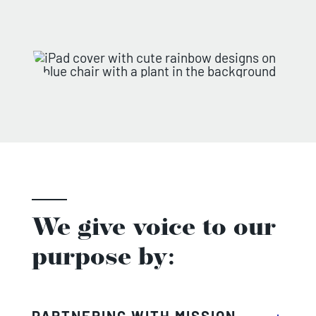
We give voice to our
purpose by:
PARTNERING WITH MISSION-