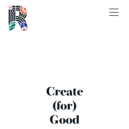
Skip
to
content
Create
(for)
Good