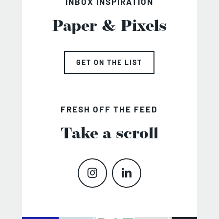
INBOX INSPIRATION
Paper & Pixels
GET ON THE LIST
FRESH OFF THE FEED
Take a scroll