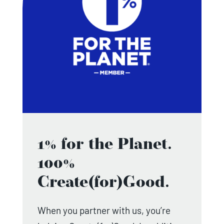
1% for the Planet.
100%
Create(for)Good.
When you partner with us, you’re