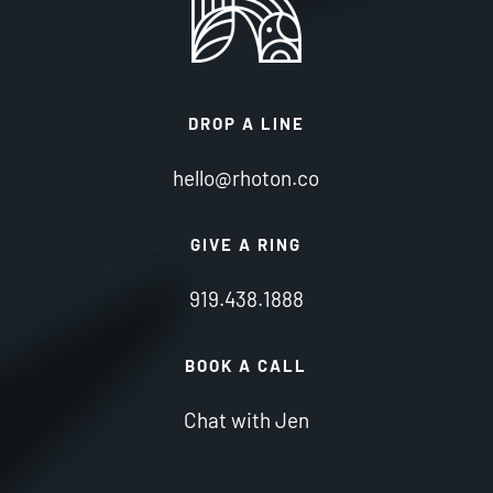
DROP A LINE
hello@rhoton.co
GIVE A RING
919.438.1888
BOOK A CALL
Chat with Jen