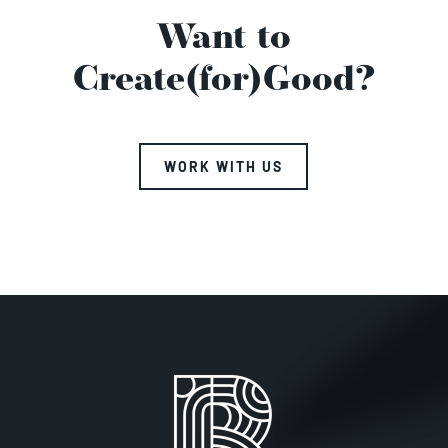
Want to
Create(for)Good?
WORK WITH US