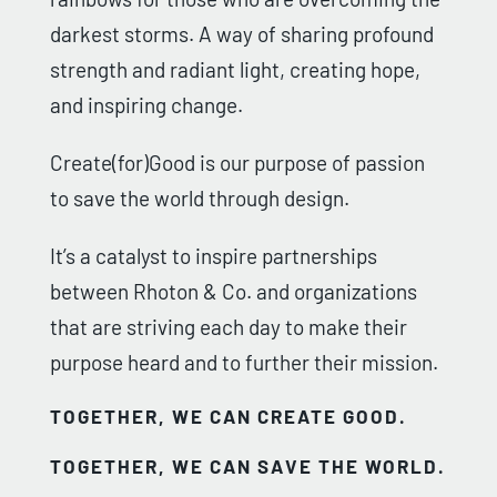
darkest storms. A way of sharing profound
strength and radiant light, creating hope,
and inspiring change.
Create(for)Good is our purpose of passion
to save the world through design.
It’s a catalyst to inspire partnerships
between Rhoton & Co. and organizations
that are striving each day to make their
purpose heard and to further their mission.
TOGETHER, WE CAN CREATE GOOD.
TOGETHER, WE CAN SAVE THE WORLD.