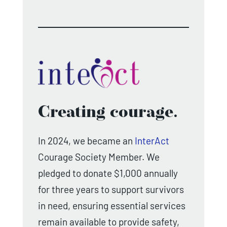
Creating courage.
In 2024, we became an
InterAct
Courage Society Member. We
pledged to donate $1,000 annually
for three years to support survivors
in need, ensuring essential services
remain available to provide safety,