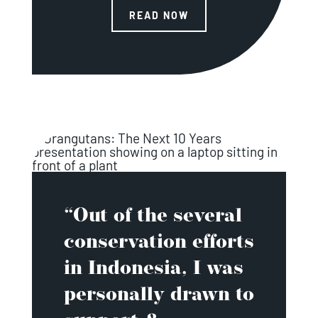
READ NOW
“Out of the several
conservation efforts
in Indonesia, I was
personally drawn to