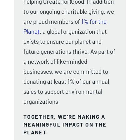
helping Create(for)Good. In addition
to our ongoing charitable giving, we
are proud members of
1% for the
Planet
, a global organization that
exists to ensure our planet and
future generations thrive. As part of
a network of like-minded
businesses, we are committed to
donating at least 1% of our annual
sales to support environmental
organizations.
TOGETHER, WE’RE MAKING A
MEANINGFUL IMPACT ON THE
PLANET.