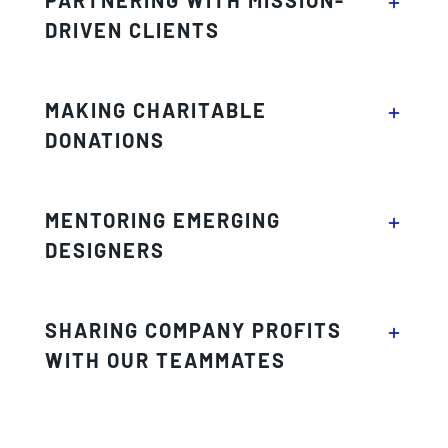
DRIVEN CLIENTS
MAKING CHARITABLE
DONATIONS
MENTORING EMERGING
DESIGNERS
SHARING COMPANY PROFITS
WITH OUR TEAMMATES