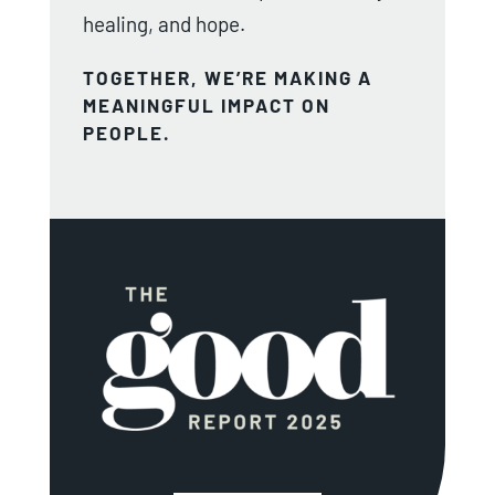
healing, and hope.
TOGETHER, WE’RE MAKING A
MEANINGFUL IMPACT ON
PEOPLE.