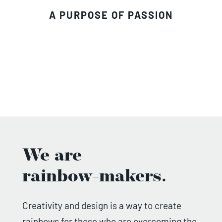
A PURPOSE OF PASSION
We are
rainbow-makers.
Creativity and design is a way to create
rainbows for those who are overcoming the