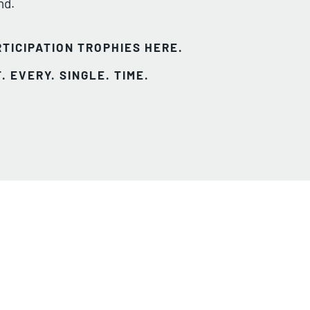
nd.
TICIPATION TROPHIES HERE.
. EVERY. SINGLE. TIME.