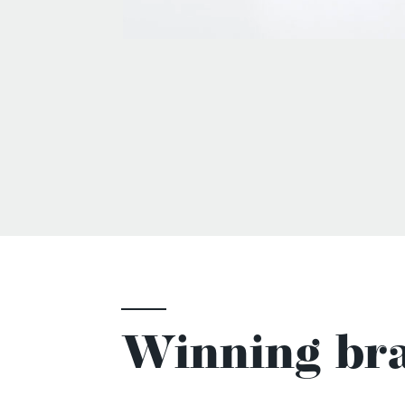
Winning bra