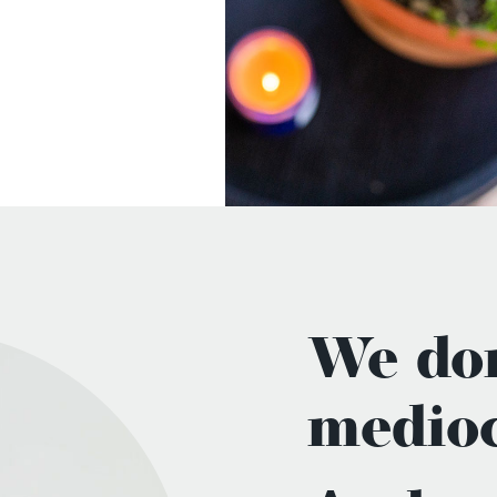
We don
medioc