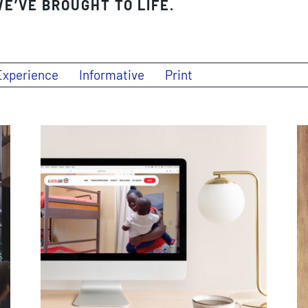
E’VE BROUGHT TO LIFE.
Experience
Informative
Print