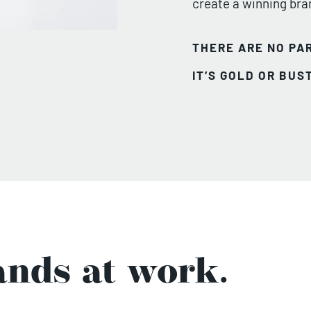
create a winning bra
THERE ARE NO PAR
IT’S GOLD OR BUST
nds at work.