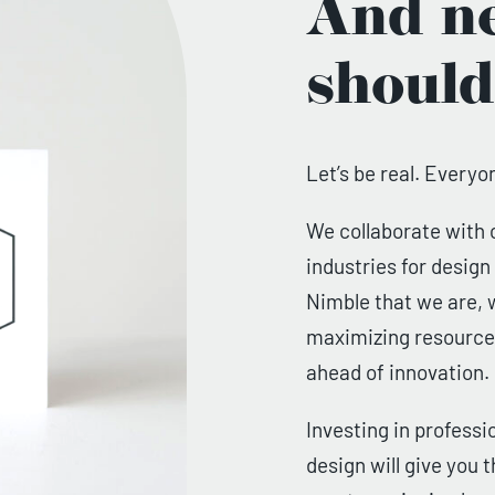
And ne
should
Let’s be real. Everyo
We collaborate with 
industries for desig
Nimble that we are, w
maximizing resources
ahead of innovation.
Investing in professi
design will give you