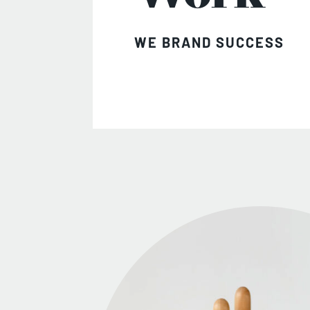
WE BRAND SUCCESS