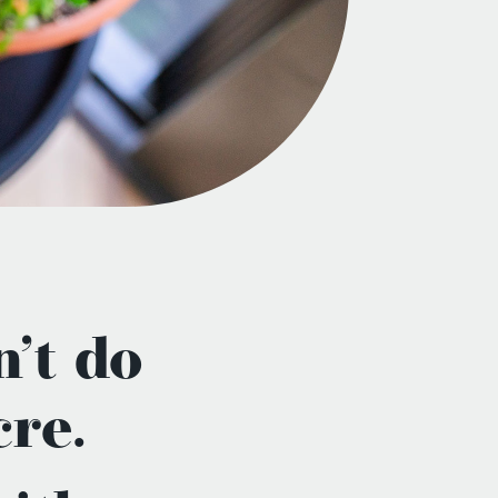
’t do
re.