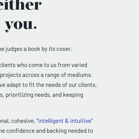
ither
 you.
ne judges a book by its cover.
clients who come to us from varied
n projects across a range of mediums.
e adapt to fit the needs of our clients,
, prioritizing needs, and keeping
onal, cohesive,
“intelligent & intuitive”
 the confidence and backing needed to