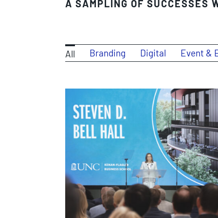
A SAMPLING OF SUCCESSES W
Branding
Digital
Event & 
All