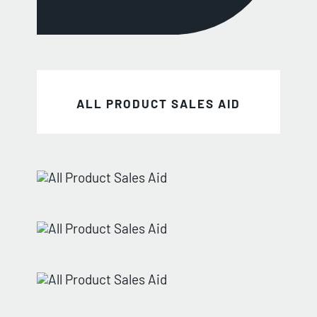
ALL PRODUCT SALES AID