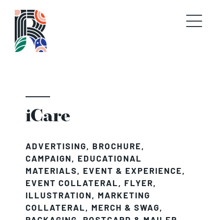
Skip
to
content
iCare
ADVERTISING
,
BROCHURE
,
CAMPAIGN
,
EDUCATIONAL
MATERIALS
,
EVENT & EXPERIENCE
,
EVENT COLLATERAL
,
FLYER
,
ILLUSTRATION
,
MARKETING
COLLATERAL
,
MERCH & SWAG
,
PACKAGING
,
POSTCARD & MAILER
,