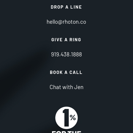
DROP A LINE
hello@rhoton.co
GIVE A RING
919.438.1888
BOOK A CALL
Chat with Jen