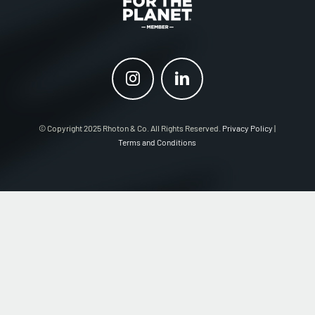
© Copyright 2025 Rhoton & Co. All Rights Reserved.
Privacy Policy
|
Terms and Conditions