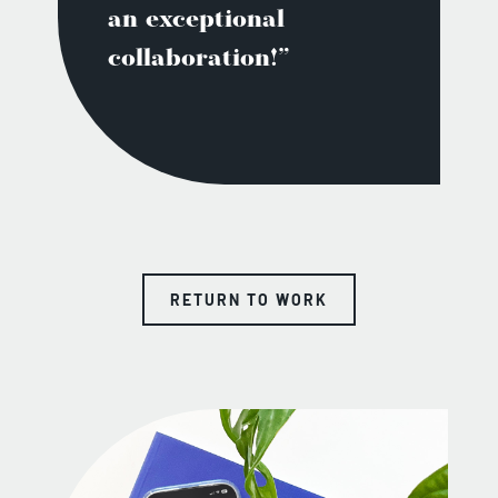
an exceptional
collaboration!”
RETURN TO WORK