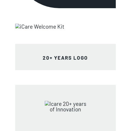
20+ YEARS LOGO