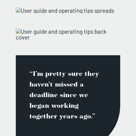
“I’m pretty sure they
haven’t missed a
deadline since we
began working
together years ago.”