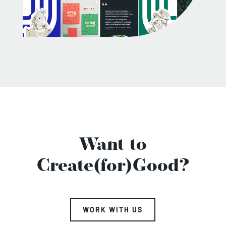
Want to
Create(for)Good?
WORK WITH US