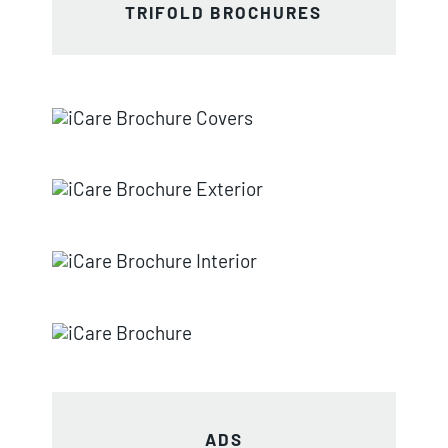
TRIFOLD BROCHURES
ADS