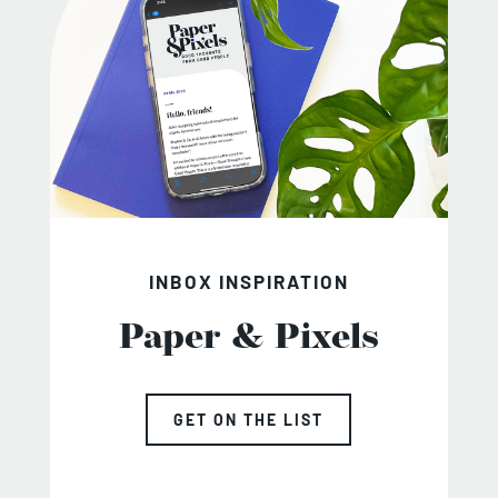
INBOX INSPIRATION
Paper & Pixels
GET ON THE LIST