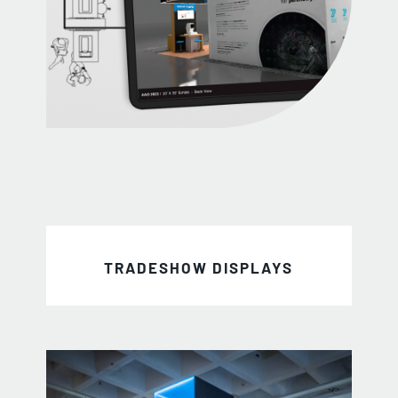
TRADESHOW DISPLAYS