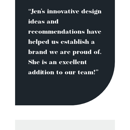
“Jen’s innovative design
ideas and
recommendations have
helped us establish a
brand we are proud of.
She is an excellent
addition to our team!”