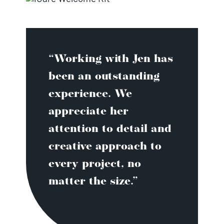
“Working with Jen has
been an outstanding
experience. We
appreciate her
attention to detail and
creative approach to
every project, no
matter the size.”