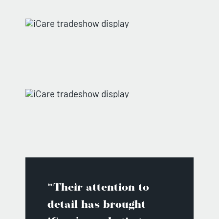
“Their attention to
detail has brought