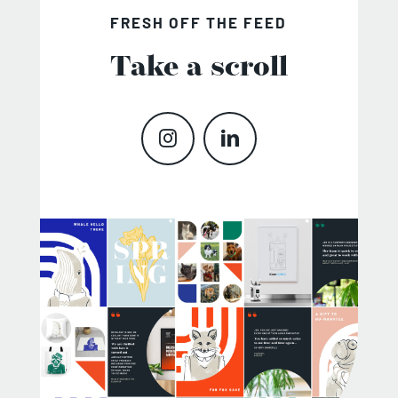
FRESH OFF THE FEED
Take a scroll