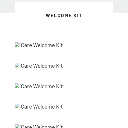
WELCOME KIT