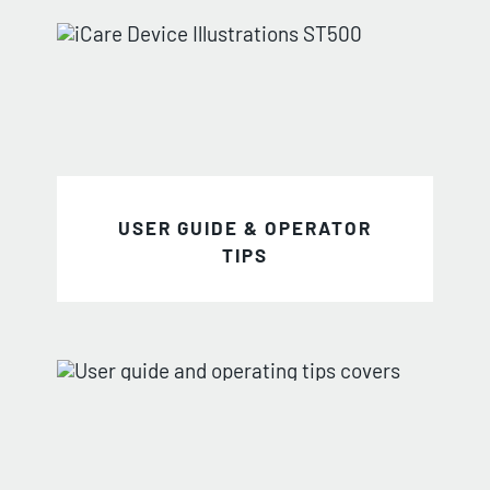
USER GUIDE & OPERATOR
TIPS