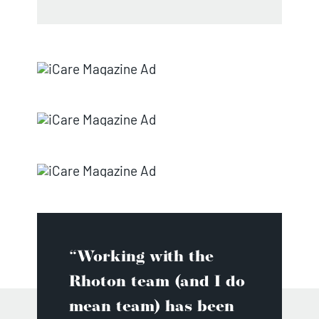
“Working with the
Rhoton team (and I do
mean team) has been