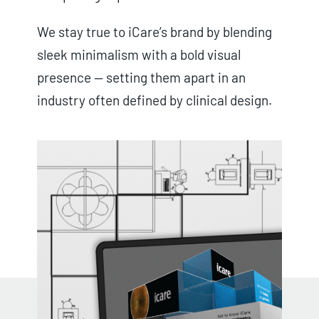
We stay true to iCare’s brand by blending
sleek minimalism with a bold visual
presence — setting them apart in an
industry often defined by clinical design.