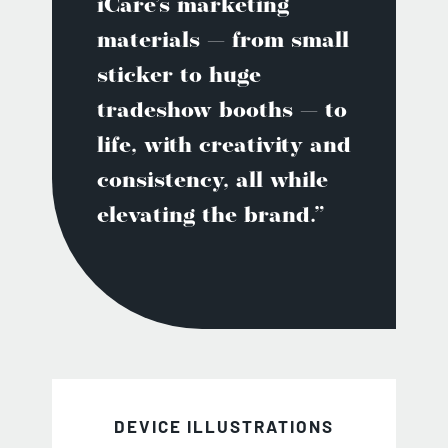
iCare’s marketing
materials — from small
sticker to huge
tradeshow booths — to
life, with creativity and
consistency, all while
elevating the brand.”
DEVICE ILLUSTRATIONS