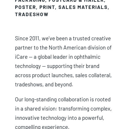
POSTER
,
PRINT
,
SALES MATERIALS
,
TRADESHOW
Since 2011, we’ve been a trusted creative
partner to the North American division of
iCare — a global leader in ophthalmic
technology — supporting their brand
across product launches, sales collateral,
tradeshows, and beyond.
Our long-standing collaboration is rooted
in a shared vision: transforming complex,
innovative technology into a powerful,
compelling experience.