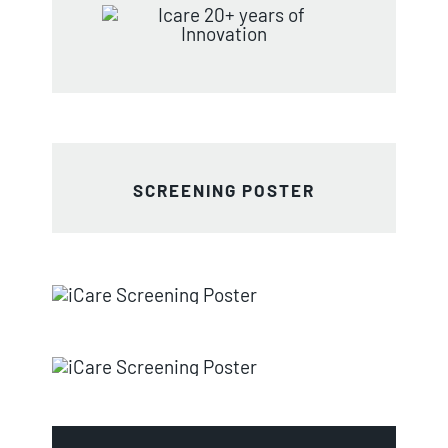
SCREENING POSTER