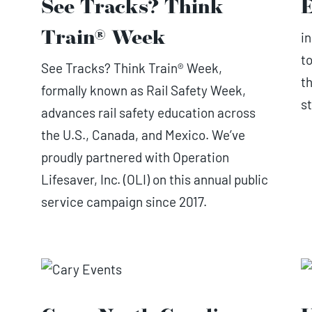
See Tracks? Think
E
Train® Week
i
to
See Tracks? Think Train® Week,
t
formally known as Rail Safety Week,
st
advances rail safety education across
the U.S., Canada, and Mexico. We’ve
proudly partnered with Operation
Lifesaver, Inc. (OLI) on this annual public
service campaign since 2017.