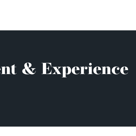
ent & Experience