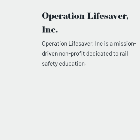
Operation Lifesaver,
Inc.
Operation Lifesaver, Inc is a mission-
driven non-profit dedicated to rail
safety education.