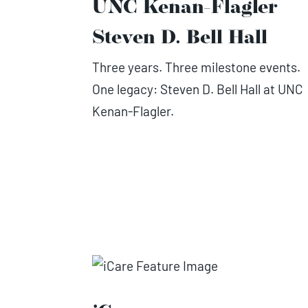
UNC Kenan-Flagler
Steven D. Bell Hall
Three years. Three milestone events.
One legacy: Steven D. Bell Hall at UNC
Kenan-Flagler.