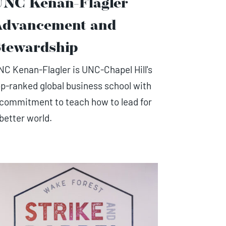
UNC Kenan-Flagler
Advancement and
tewardship
NC Kenan-Flagler is UNC-Chapel Hill's
op-ranked global business school with
 commitment to teach how to lead for
 better world.