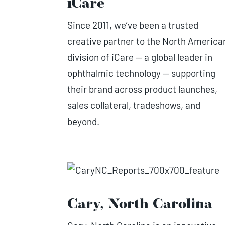
iCare
Since 2011, we’ve been a trusted
creative partner to the North America
division of iCare — a global leader in
ophthalmic technology — supporting
their brand across product launches,
sales collateral, tradeshows, and
beyond.
Cary, North Carolina