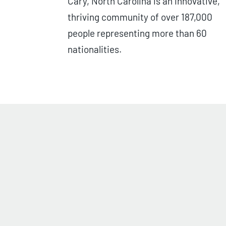
Cary, North Carolina is an innovative,
thriving community of over 187,000
people representing more than 60
nationalities.