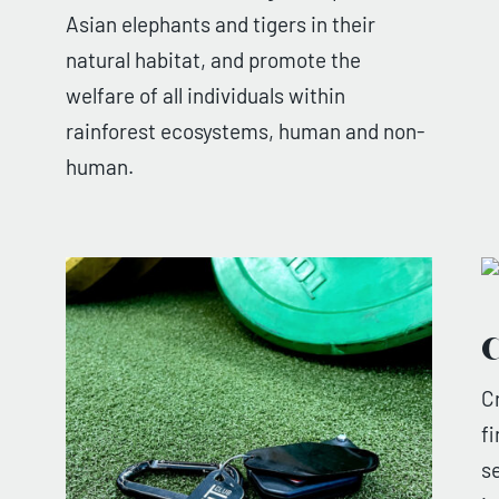
Asian elephants and tigers in their
natural habitat, and promote the
welfare of all individuals within
rainforest ecosystems, human and non-
human.
C
C
f
s