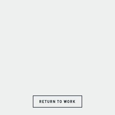
RETURN TO WORK