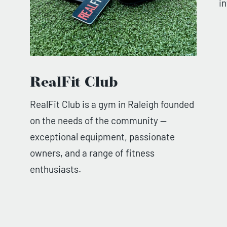
i
RealFit Club
RealFit Club is a gym in Raleigh founded
on the needs of the community —
exceptional equipment, passionate
owners, and a range of fitness
enthusiasts.