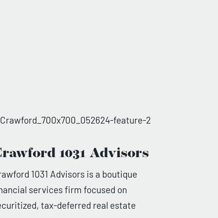
rawford 1031 Advisors
rawford 1031 Advisors is a boutique
inancial services firm focused on
ecuritized, tax-deferred real estate