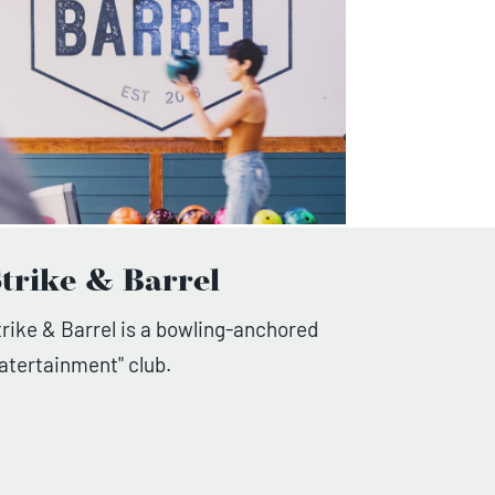
trike & Barrel
trike & Barrel is a bowling-anchored
eatertainment" club.