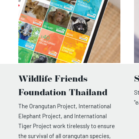
Wildlife Friends
S
Foundation Thailand
S
"
The Orangutan Project, International
Elephant Project, and International
Tiger Project work tirelessly to ensure
the survival of all orangutan species,