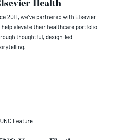
lsevier Health
nce 2011, we’ve partnered with Elsevier
 help elevate their healthcare portfolio
hrough thoughtful, design-led
orytelling.