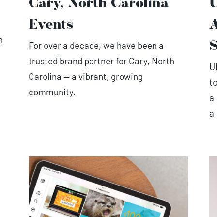
Cary, North Carolina
Events
n
For over a decade, we have been a
S
trusted brand partner for Cary, North
U
Carolina — a vibrant, growing
t
community.
a
a