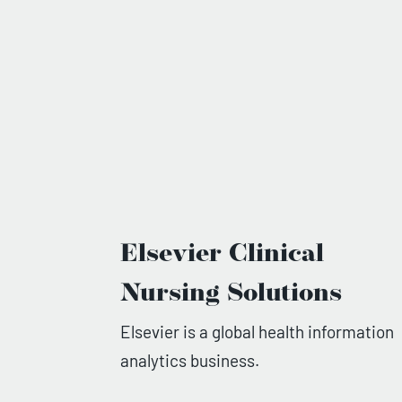
Elsevier Clinical
Nursing Solutions
Elsevier is a global health information
analytics business.