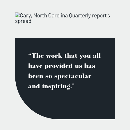
“The work that you all
have provided us has
been so spectacular
and inspiring.”