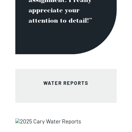
assignment. I really
appreciate your
attention to detail!”
WATER REPORTS