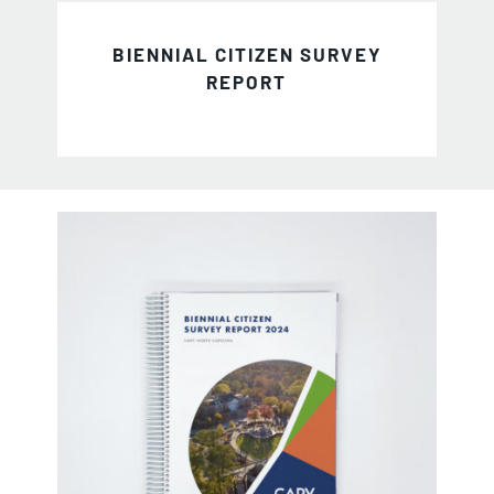
BIENNIAL CITIZEN SURVEY
REPORT