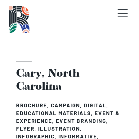
Skip
to
content
Cary, North
Carolina
BROCHURE
,
CAMPAIGN
,
DIGITAL
,
EDUCATIONAL MATERIALS
,
EVENT &
EXPERIENCE
,
EVENT BRANDING
,
FLYER
,
ILLUSTRATION
,
INFOGRAPHIC
,
INFORMATIVE
,