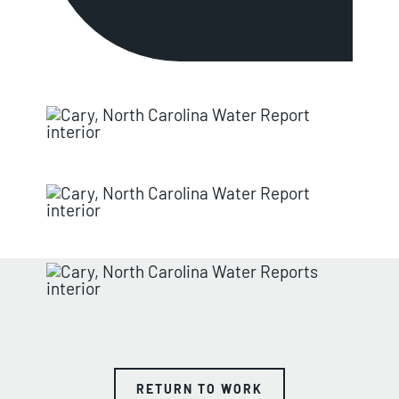
RETURN TO WORK