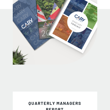
QUARTERLY MANAGERS
REPORT