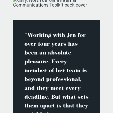
“Working with Jen for
over four years has
been an absolute
pleasure. Every
member of her team is
beyond professional,
and they meet every
deadline. But what sets
them apart is that they