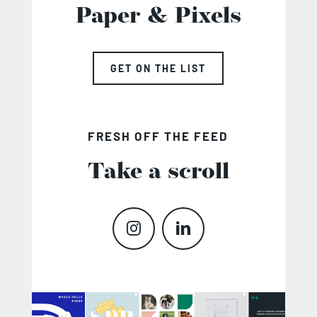
Paper & Pixels
GET ON THE LIST
FRESH OFF THE FEED
Take a scroll