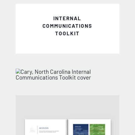
INTERNAL
COMMUNICATIONS
TOOLKIT