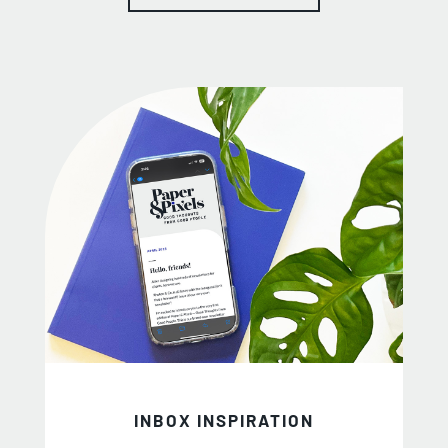
INBOX INSPIRATION