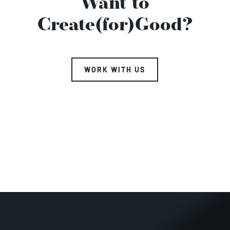
Want to
Create(for)Good?
WORK WITH US