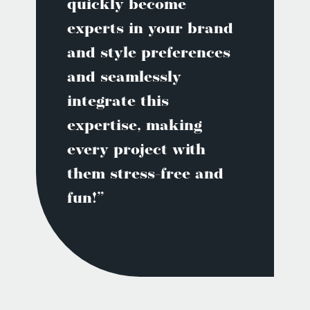
quickly become
experts in your brand
and style preferences
and seamlessly
integrate this
expertise, making
every project with
them stress-free and
fun!”