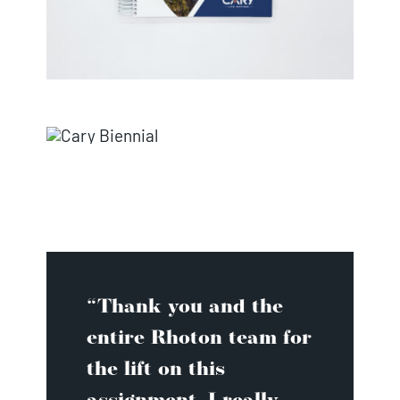
“Thank you and the
entire Rhoton team for
the lift on this