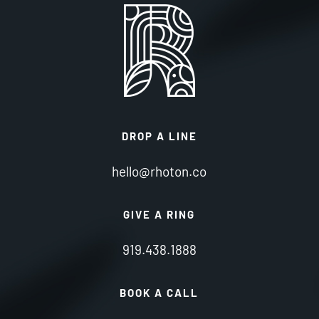
DROP A LINE
hello@rhoton.co
GIVE A RING
919.438.1888
BOOK A CALL