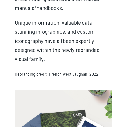
manuals/handbooks.
Unique information, valuable data,
stunning infographics, and custom
iconography have all been expertly
designed within the newly rebranded
visual family.
Rebranding credit: French West Vaughan, 2022