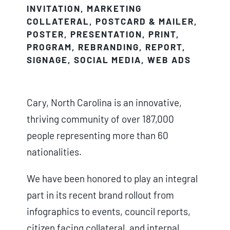
INVITATION
,
MARKETING
COLLATERAL
,
POSTCARD & MAILER
,
POSTER
,
PRESENTATION
,
PRINT
,
PROGRAM
,
REBRANDING
,
REPORT
,
SIGNAGE
,
SOCIAL MEDIA
,
WEB ADS
Cary, North Carolina is an innovative,
thriving community of over 187,000
people representing more than 60
nationalities.
We have been honored to play an integral
part in its recent brand rollout from
infographics to events, council reports,
citizen facing collateral, and internal