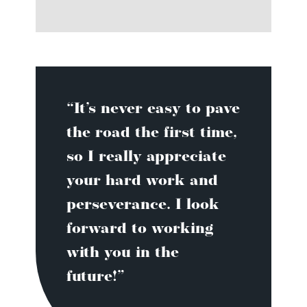
“It’s never easy to pave
the road the first time,
so I really appreciate
your hard work and
perseverance. I look
forward to working
with you in the
future!”