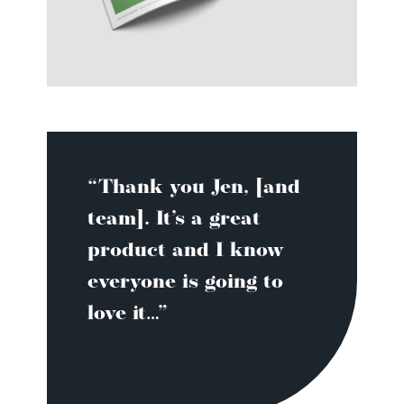
“Thank you Jen, [and
team]. It’s a great
product and I know
everyone is going to
love it…”