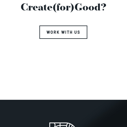
Create(for)Good?
WORK WITH US