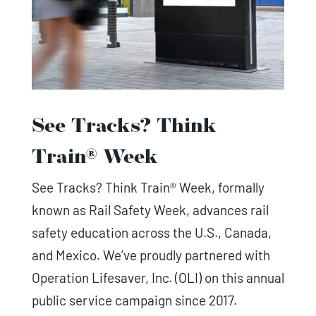
See Tracks? Think
Train® Week
See Tracks? Think Train® Week, formally
known as Rail Safety Week, advances rail
safety education across the U.S., Canada,
and Mexico. We’ve proudly partnered with
Operation Lifesaver, Inc. (OLI) on this annual
public service campaign since 2017.