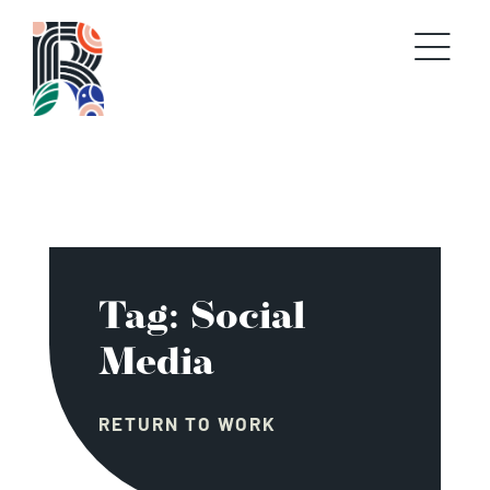
Skip
to
content
Tag: Social
Media
RETURN TO WORK