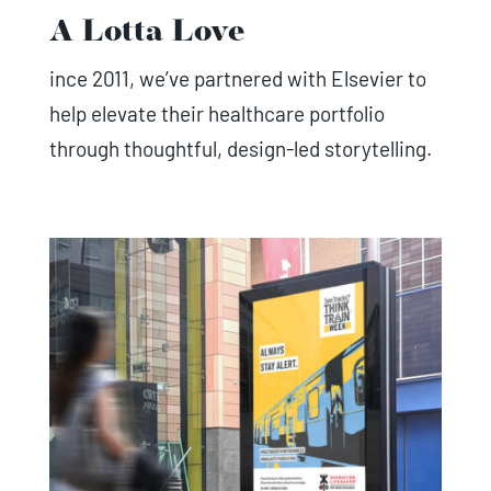
A Lotta Love
ince 2011, we’ve partnered with Elsevier to
help elevate their healthcare portfolio
through thoughtful, design-led storytelling.