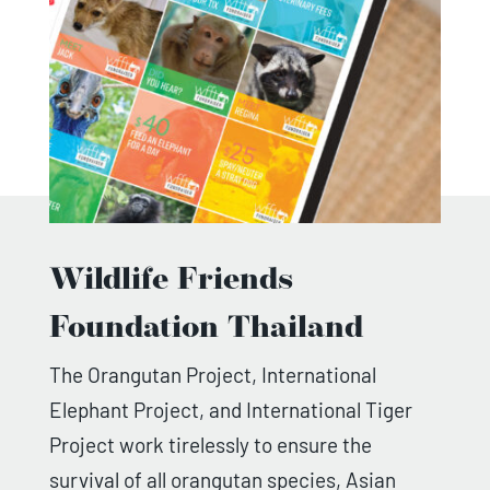
Wildlife Friends
Foundation Thailand
The Orangutan Project, International
Elephant Project, and International Tiger
Project work tirelessly to ensure the
survival of all orangutan species, Asian