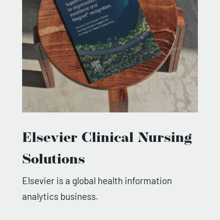
Elsevier Clinical Nursing
Solutions
Elsevier is a global health information
analytics business.