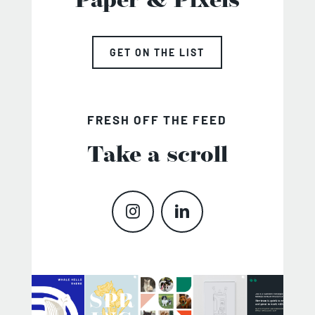
Paper & Pixels
GET ON THE LIST
FRESH OFF THE FEED
Take a scroll