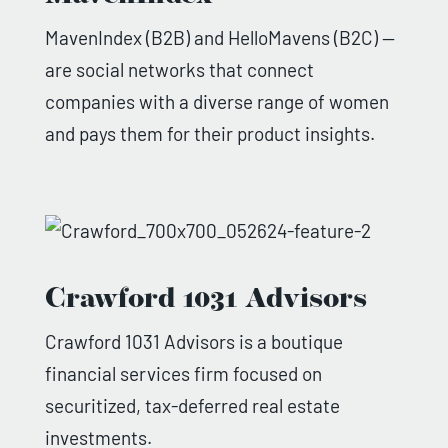
MavenIndex (B2B) and HelloMavens (B2C) —
are social networks that connect
companies with a diverse range of women
and pays them for their product insights.
Crawford 1031 Advisors
Crawford 1031 Advisors is a boutique
financial services firm focused on
securitized, tax-deferred real estate
investments.