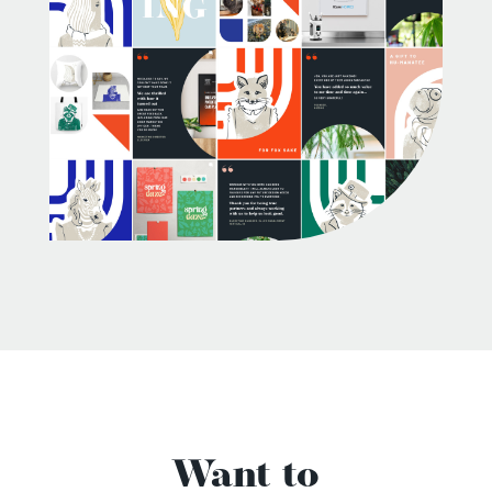
Want to