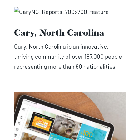
Cary, North Carolina
Cary, North Carolina is an innovative,
thriving community of over 187,000 people
representing more than 60 nationalities.