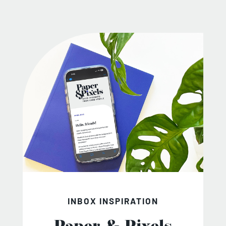
INBOX INSPIRATION