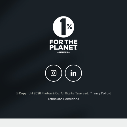
© Copyright 2026 Rhoton & Co. All Rights Reserved.
Privacy Policy
|
Terms and Conditions