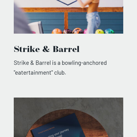
Strike & Barrel
Strike & Barrel is a bowling-anchored
"eatertainment" club.