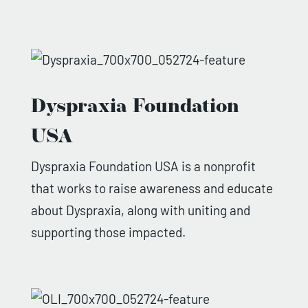
Dyspraxia Foundation
USA
Dyspraxia Foundation USA is a nonprofit
that works to raise awareness and educate
about Dyspraxia, along with uniting and
supporting those impacted.