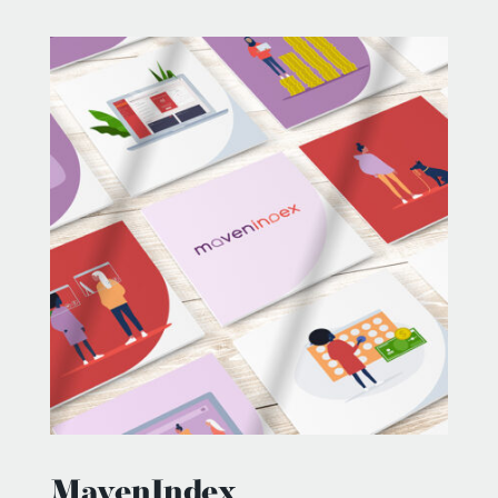
MavenIndex