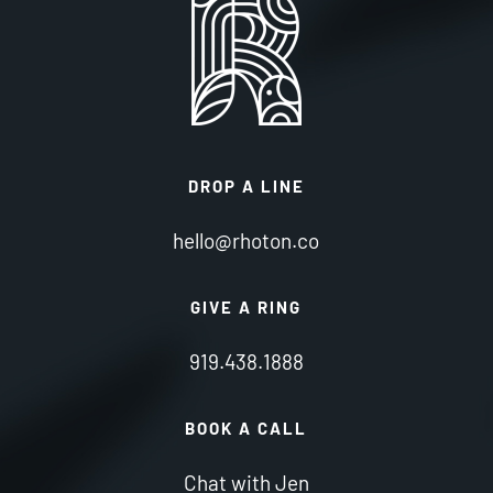
DROP A LINE
hello@rhoton.co
GIVE A RING
919.438.1888
BOOK A CALL
Chat with Jen