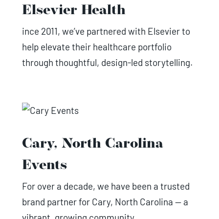
Elsevier Health
ince 2011, we’ve partnered with Elsevier to
help elevate their healthcare portfolio
through thoughtful, design-led storytelling.
Cary, North Carolina
Events
For over a decade, we have been a trusted
brand partner for Cary, North Carolina — a
vibrant, growing community.