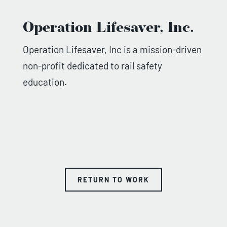
Operation Lifesaver, Inc.
Operation Lifesaver, Inc is a mission-driven
non-profit dedicated to rail safety
education.
RETURN TO WORK