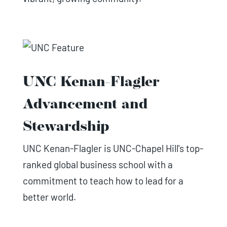
UNC Kenan-Flagler
Advancement and
Stewardship
UNC Kenan-Flagler is UNC-Chapel Hill's top-
ranked global business school with a
commitment to teach how to lead for a
better world.