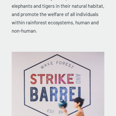
elephants and tigers in their natural habitat,
and promote the welfare of all individuals
within rainforest ecosystems, human and
non-human.