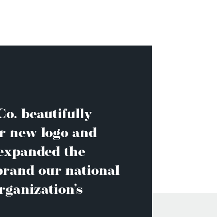
o. beautifully
r new logo and
 expanded the
brand our national
rganization’s