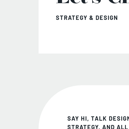
STRATEGY & DESIGN
SAY HI, TALK DESIG
STRATEGY, AND ALL