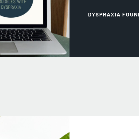
DYSPRAXIA FOUN