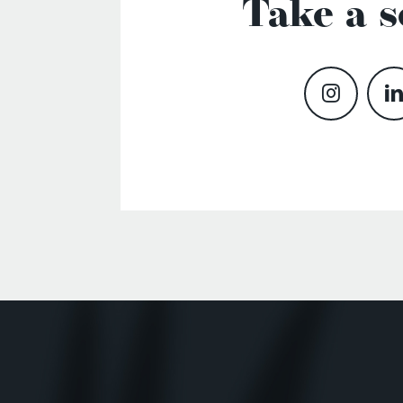
Take a s