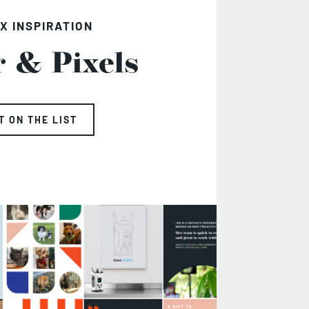
X INSPIRATION
r & Pixels
T ON THE LIST