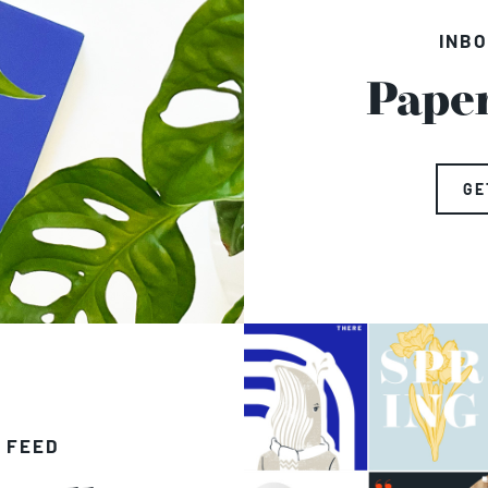
INBO
Pape
GE
 FEED