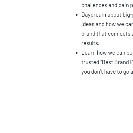
challenges and pain p
Daydream about big-
ideas and how we can
brand that connects 
results.
Learn how we can b
trusted “Best Brand P
you don’t have to go a