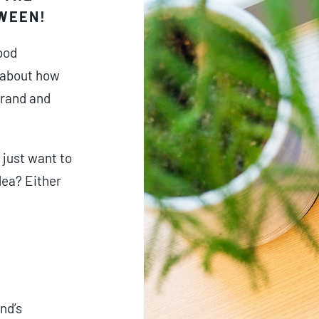
TWEEN!
ood
 about how
brand and
 just want to
dea? Either
nd’s