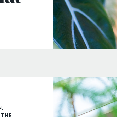
N,
 THE