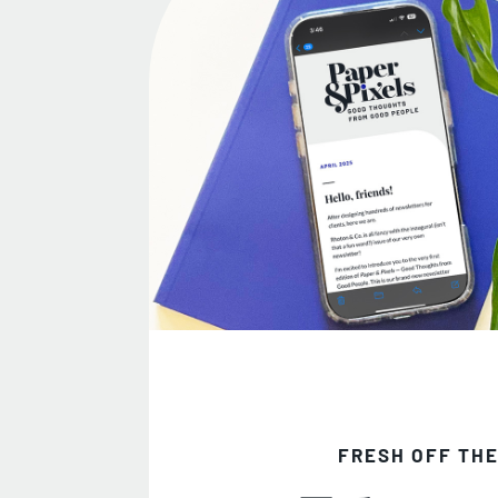
FRESH OFF THE