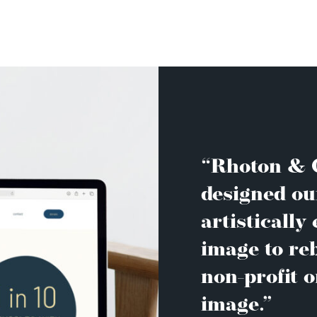
“Rhoton & C
designed ou
artistically
image to re
non-profit o
image.”