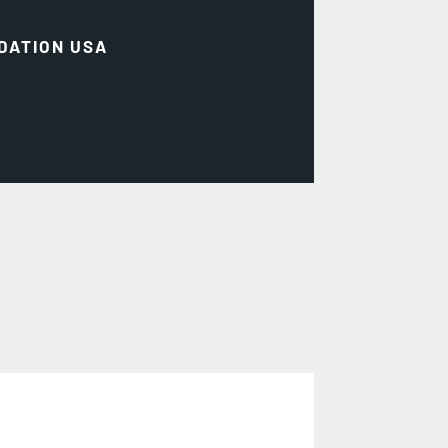
DATION USA