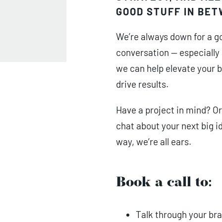
GOOD STUFF IN BE
We’re always down for a g
conversation — especially
we can help elevate your 
drive results.
Have a project in mind? Or
chat about your next big i
way, we’re all ears.
Book a call to:
Talk through your bra