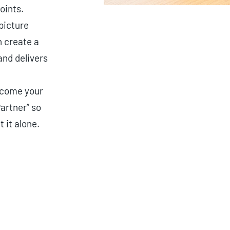
oints.
picture
 create a
and delivers
ecome your
artner” so
t it alone.