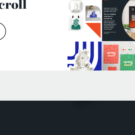
croll