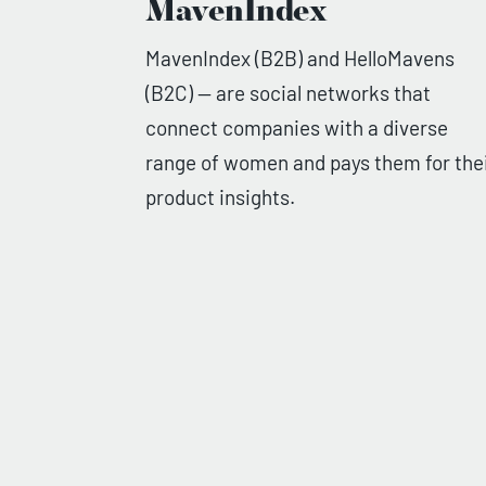
MavenIndex
MavenIndex (B2B) and HelloMavens
(B2C) — are social networks that
connect companies with a diverse
range of women and pays them for the
product insights.