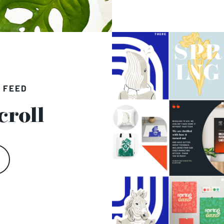
 FEED
croll