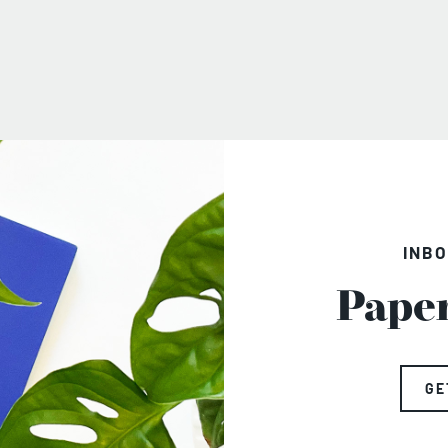
INBO
Pape
GE