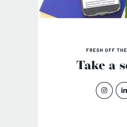
FRESH OFF THE
Take a s