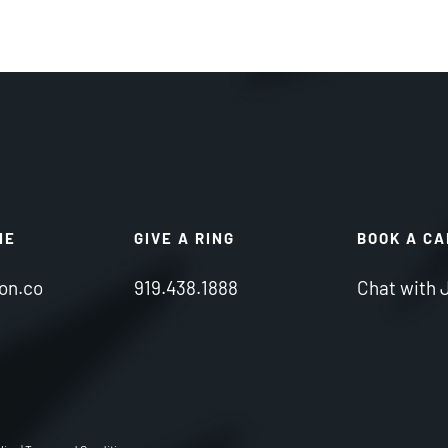
NE
GIVE A RING
BOOK A C
on.co
919.438.1888
Chat with 