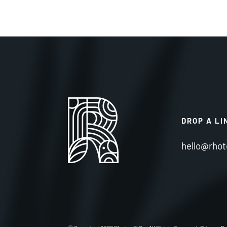
DROP A LI
hello@rhot