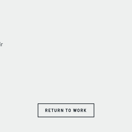
ir
RETURN TO WORK