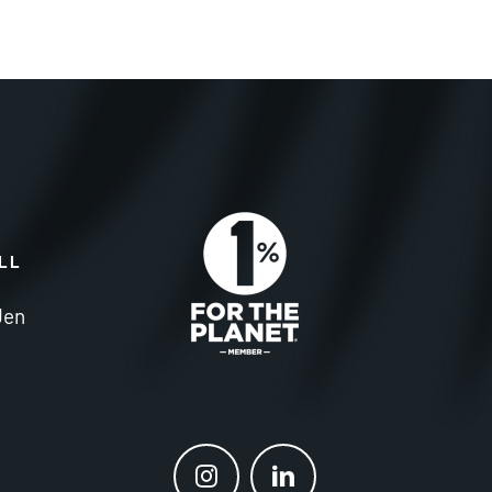
ALL
Jen