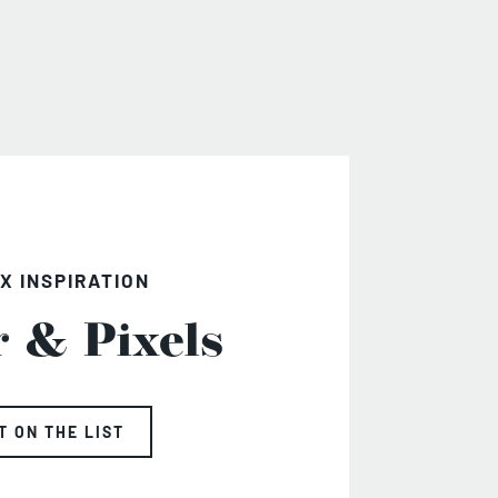
X INSPIRATION
r & Pixels
T ON THE LIST