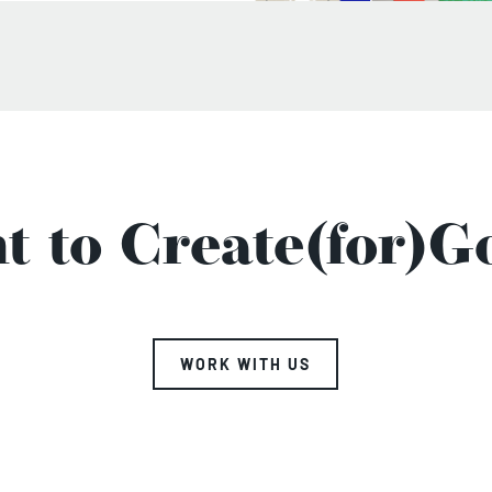
t to Create(for)G
WORK WITH US