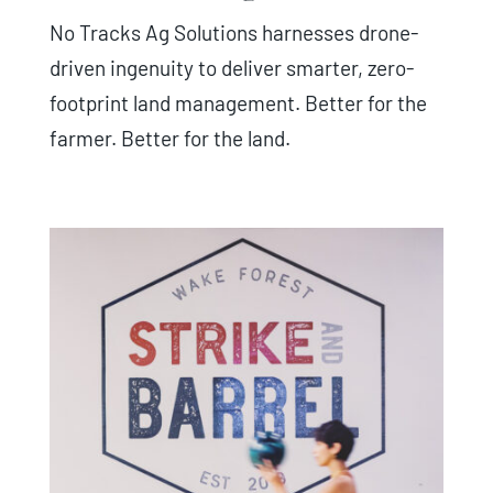
No Tracks Ag Solutions harnesses drone-
driven ingenuity to deliver smarter, zero-
footprint land management. Better for the
farmer. Better for the land.