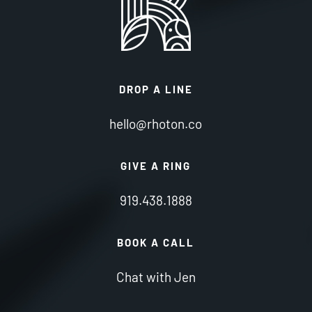
DROP A LINE
hello@rhoton.co
GIVE A RING
919.438.1888
BOOK A CALL
Chat with Jen