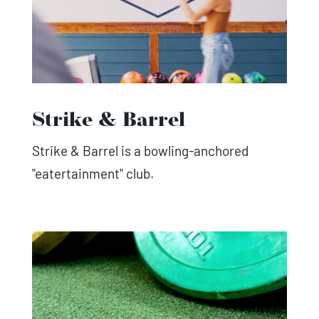
Strike & Barrel
Strike & Barrel is a bowling-anchored
"eatertainment" club.