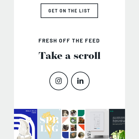
GET ON THE LIST
FRESH OFF THE FEED
Take a scroll