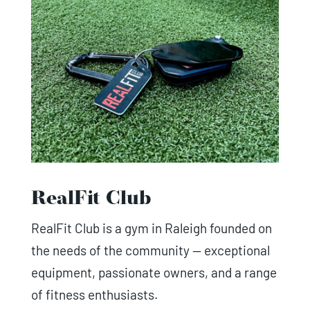
RealFit Club
RealFit Club is a gym in Raleigh founded on
the needs of the community — exceptional
equipment, passionate owners, and a range
of fitness enthusiasts.