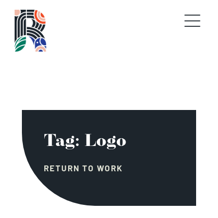
Skip
to
content
Tag: Logo
RETURN TO WORK