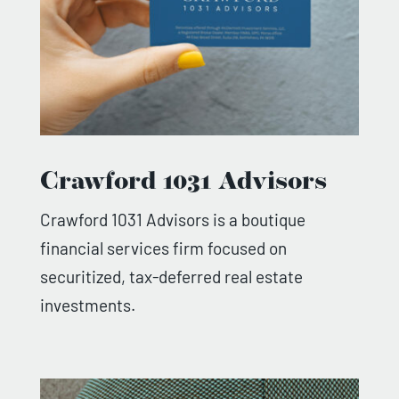
Crawford 1031 Advisors
Crawford 1031 Advisors is a boutique
financial services firm focused on
securitized, tax-deferred real estate
investments.