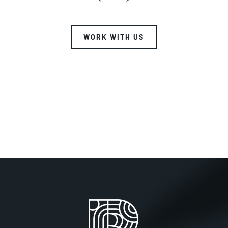
WORK WITH US