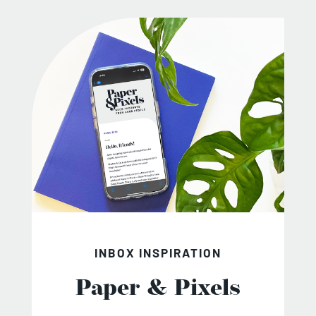
INBOX INSPIRATION
Paper & Pixels