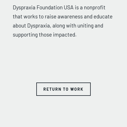
Dyspraxia Foundation USA is a nonprofit
that works to raise awareness and educate
about Dyspraxia, along with uniting and
supporting those impacted.
RETURN TO WORK