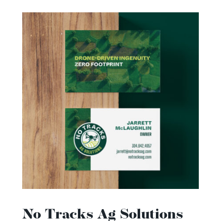
No Tracks Ag Solutions