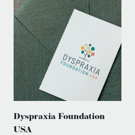
Dyspraxia Foundation
USA