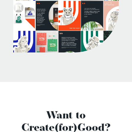
Want to
Create(for)Good?