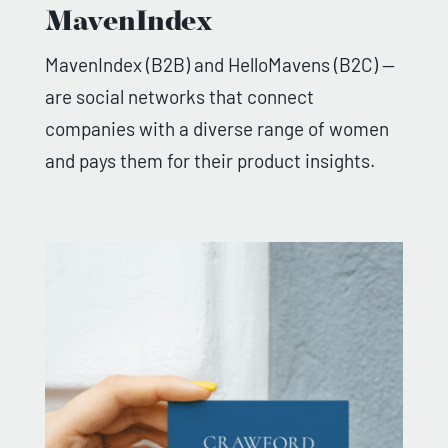
MavenIndex
MavenIndex (B2B) and HelloMavens (B2C) —
are social networks that connect
companies with a diverse range of women
and pays them for their product insights.