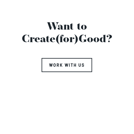
Want to
Create(for)Good?
WORK WITH US