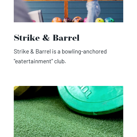
Strike & Barrel
Strike & Barrel is a bowling-anchored
"eatertainment" club.