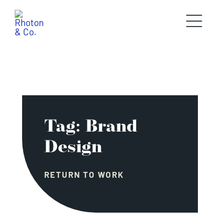
Skip
to
content
Tag: Brand
Design
RETURN TO WORK