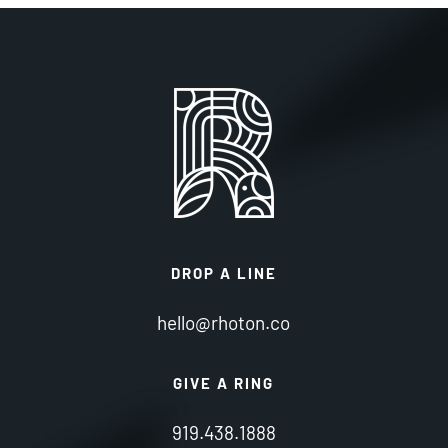
DROP A LINE
hello@rhoton.co
GIVE A RING
919.438.1888