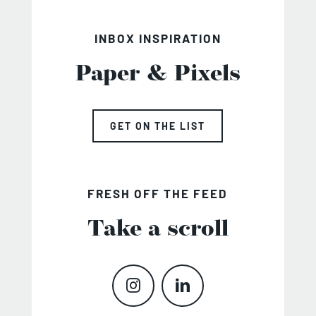
INBOX INSPIRATION
Paper & Pixels
GET ON THE LIST
FRESH OFF THE FEED
Take a scroll