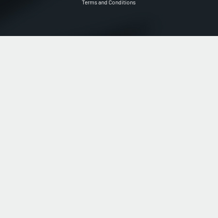
Terms and Conditions