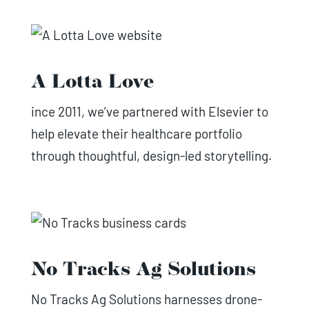
A Lotta Love
ince 2011, we’ve partnered with Elsevier to
help elevate their healthcare portfolio
through thoughtful, design-led storytelling.
No Tracks Ag Solutions
No Tracks Ag Solutions harnesses drone-