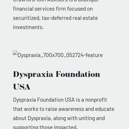
financial services firm focused on
securitized, tax-deferred real estate
investments.
Dyspraxia Foundation
USA
Dyspraxia Foundation USA is a nonprofit
that works to raise awareness and educate
about Dyspraxia, along with uniting and
supporting those impacted.