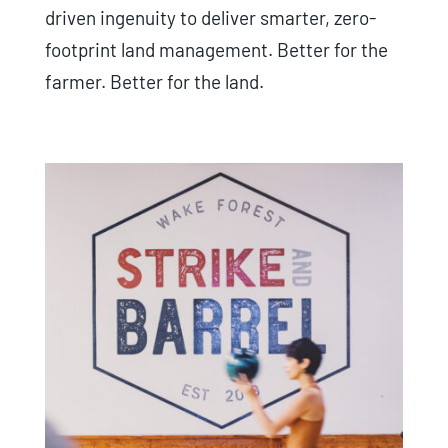
driven ingenuity to deliver smarter, zero-
footprint land management. Better for the
farmer. Better for the land.