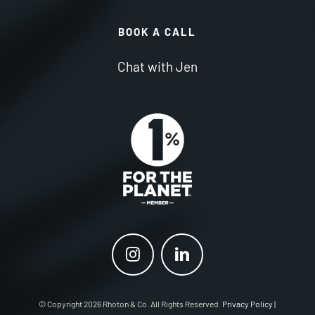
BOOK A CALL
Chat with Jen
© Copyright 2026 Rhoton & Co. All Rights Reserved.
Privacy Policy
|