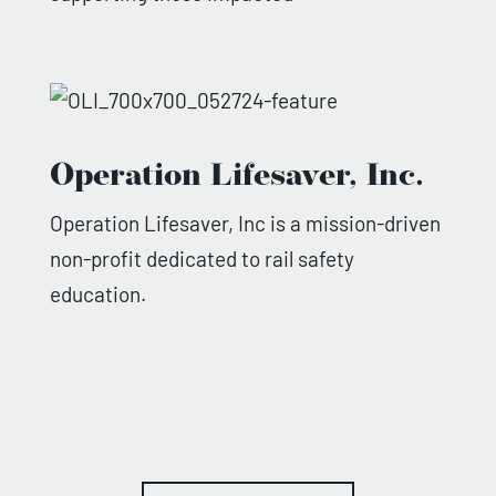
Operation Lifesaver, Inc.
Operation Lifesaver, Inc is a mission-driven
non-profit dedicated to rail safety
education.